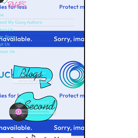
PAGES
me
and My Gang Authors
tact Us
ar Store
ut Us
nsor Us