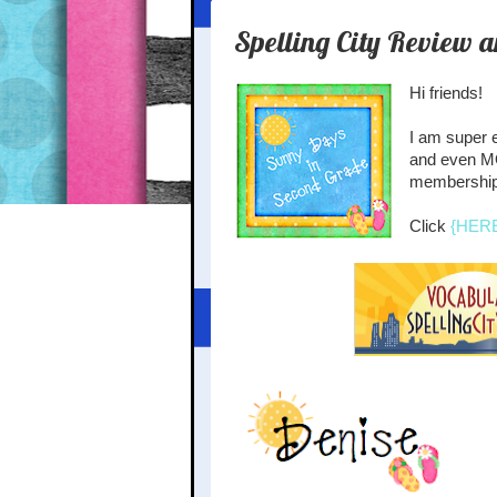
Spelling City Review 
Hi friends!
I am super e
and even MO
membership 
Click
{HER