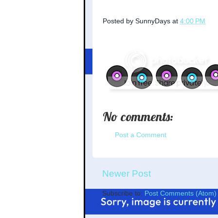
Posted by
SunnyDays
at
4:00 PM
No comments:
Post a Comment
Newer Post
Subscribe to:
Post Comments (Atom)