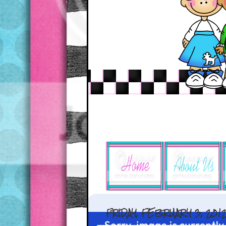
FRIDAY, FEBRUARY 3, 201