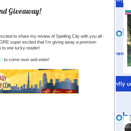
and Giveaway!
xcited to share my review of Spelling City with you all -
RE super excited that I'm giving away a premium
to one lucky reader!
E}
to come over and enter!