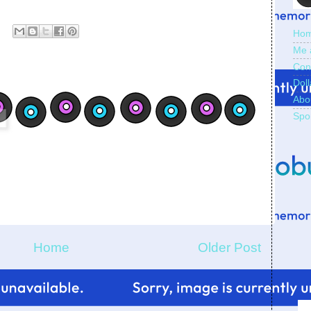
Ho
Me 
Con
Doll
Abo
Spo
Home
Older Post